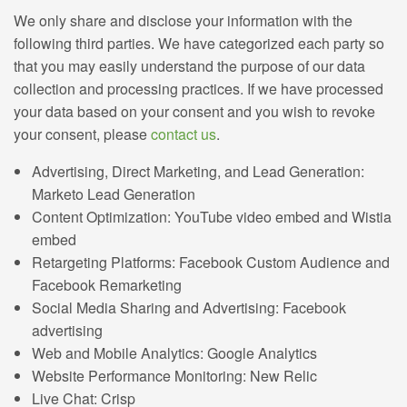
We only share and disclose your information with the
following third parties. We have categorized each party so
that you may easily understand the purpose of our data
collection and processing practices. If we have processed
your data based on your consent and you wish to revoke
your consent, please
contact us
.
Advertising, Direct Marketing, and Lead Generation:
Marketo Lead Generation
Content Optimization: YouTube video embed and Wistia
embed
Retargeting Platforms: Facebook Custom Audience and
Facebook Remarketing
Social Media Sharing and Advertising: Facebook
advertising
Web and Mobile Analytics: Google Analytics
Website Performance Monitoring: New Relic
Live Chat: Crisp