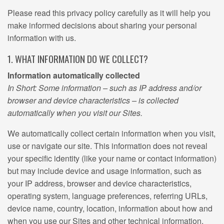
Please read this privacy policy carefully as it will help you
make informed decisions about sharing your personal
information with us.
1. WHAT INFORMATION DO WE COLLECT?
Information automatically collected
In Short: Some information – such as IP address and/or
browser and device characteristics – is collected
automatically when you visit our Sites.
We automatically collect certain information when you visit,
use or navigate our site. This information does not reveal
your specific identity (like your name or contact information)
but may include device and usage information, such as
your IP address, browser and device characteristics,
operating system, language preferences, referring URLs,
device name, country, location, information about how and
when you use our Sites and other technical information.