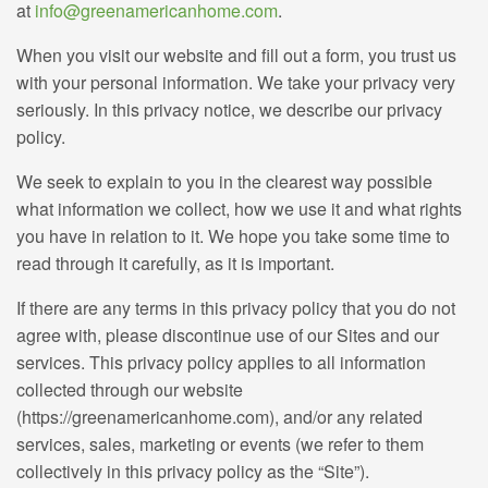
at
info@greenamericanhome.com
.
When you visit our website and fill out a form, you trust us
with your personal information. We take your privacy very
seriously. In this privacy notice, we describe our privacy
policy.
We seek to explain to you in the clearest way possible
what information we collect, how we use it and what rights
you have in relation to it. We hope you take some time to
read through it carefully, as it is important.
If there are any terms in this privacy policy that you do not
agree with, please discontinue use of our Sites and our
services. This privacy policy applies to all information
collected through our website
(https://greenamericanhome.com), and/or any related
services, sales, marketing or events (we refer to them
collectively in this privacy policy as the “Site”).