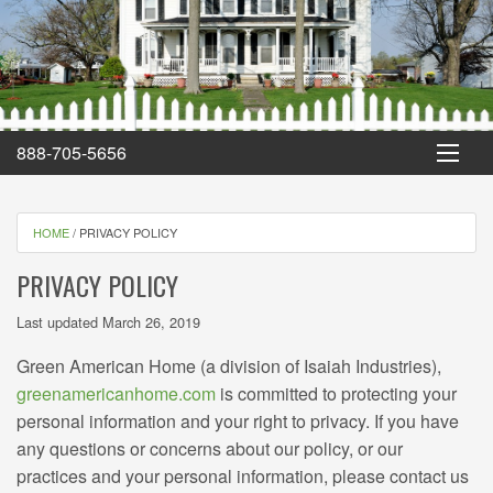
Green American Home
888-705-5656
HOME
/
PRIVACY POLICY
PRIVACY POLICY
Last updated March 26, 2019
Green American Home (a division of Isaiah Industries),
greenamericanhome.com
is committed to protecting your
personal information and your right to privacy. If you have
any questions or concerns about our policy, or our
practices and your personal information, please contact us