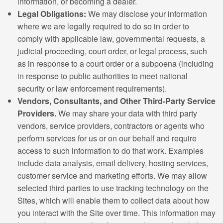
information, or becoming a dealer.
Legal Obligations:
We may disclose your information
where we are legally required to do so in order to
comply with applicable law, governmental requests, a
judicial proceeding, court order, or legal process, such
as in response to a court order or a subpoena (including
in response to public authorities to meet national
security or law enforcement requirements).
Vendors, Consultants, and Other Third-Party Service
Providers.
We may share your data with third party
vendors, service providers, contractors or agents who
perform services for us or on our behalf and require
access to such information to do that work. Examples
include data analysis, email delivery, hosting services,
customer service and marketing efforts. We may allow
selected third parties to use tracking technology on the
Sites, which will enable them to collect data about how
you interact with the Site over time. This information may