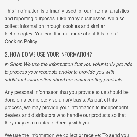
This information is primarily used for our internal analytics
and reporting purposes. Like many businesses, we also
collect information through cookies and similar
technologies. You can find out more about this in our
Cookies Policy.
2. HOW DO WE USE YOUR INFORMATION?
In Short: We use the information that you voluntarily provide
to process your requests and/or to provide you with
additional information about our metal roofing products.
Any personal information that you provide to us should be
done on a completely voluntary basis. As part of this
process, we may provide your information to independent
dealers and distributors who handle our products so that
they may communicate directly with you.
We use the information we collect or receive: To send you