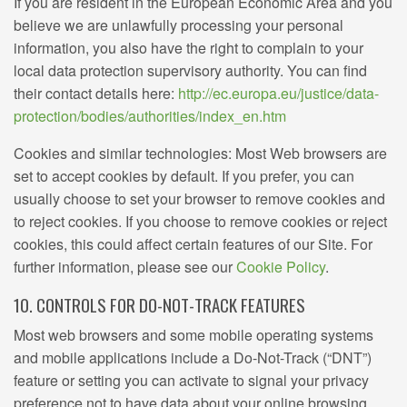
If you are resident in the European Economic Area and you
believe we are unlawfully processing your personal
information, you also have the right to complain to your
local data protection supervisory authority. You can find
their contact details here:
http://ec.europa.eu/justice/data-
protection/bodies/authorities/index_en.htm
Cookies and similar technologies: Most Web browsers are
set to accept cookies by default. If you prefer, you can
usually choose to set your browser to remove cookies and
to reject cookies. If you choose to remove cookies or reject
cookies, this could affect certain features of our Site. For
further information, please see our
Cookie Policy
.
10. CONTROLS FOR DO-NOT-TRACK FEATURES
Most web browsers and some mobile operating systems
and mobile applications include a Do-Not-Track (“DNT”)
feature or setting you can activate to signal your privacy
preference not to have data about your online browsing