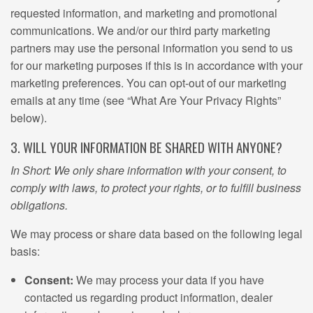
requested information, and marketing and promotional
communications. We and/or our third party marketing
partners may use the personal information you send to us
for our marketing purposes if this is in accordance with your
marketing preferences. You can opt-out of our marketing
emails at any time (see “What Are Your Privacy Rights”
below).
3. WILL YOUR INFORMATION BE SHARED WITH ANYONE?
In Short: We only share information with your consent, to
comply with laws, to protect your rights, or to fulfill business
obligations.
We may process or share data based on the following legal
basis:
Consent:
We may process your data if you have
contacted us regarding product information, dealer