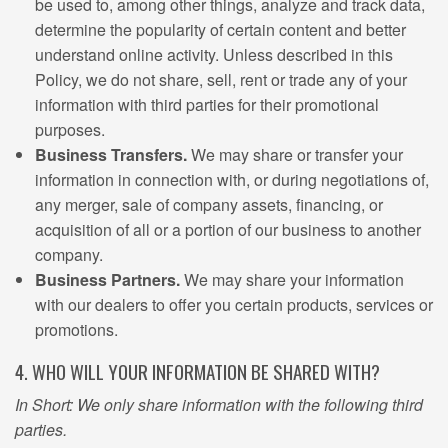
be used to, among other things, analyze and track data,
determine the popularity of certain content and better
understand online activity. Unless described in this
Policy, we do not share, sell, rent or trade any of your
information with third parties for their promotional
purposes.
Business Transfers.
We may share or transfer your
information in connection with, or during negotiations of,
any merger, sale of company assets, financing, or
acquisition of all or a portion of our business to another
company.
Business Partners.
We may share your information
with our dealers to offer you certain products, services or
promotions.
4. WHO WILL YOUR INFORMATION BE SHARED WITH?
In Short: We only share information with the following third
parties.