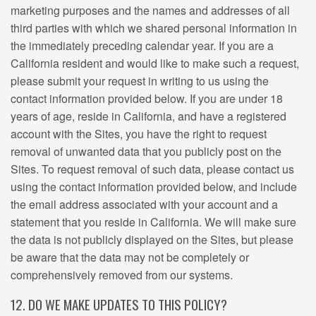
marketing purposes and the names and addresses of all
third parties with which we shared personal information in
the immediately preceding calendar year. If you are a
California resident and would like to make such a request,
please submit your request in writing to us using the
contact information provided below. If you are under 18
years of age, reside in California, and have a registered
account with the Sites, you have the right to request
removal of unwanted data that you publicly post on the
Sites. To request removal of such data, please contact us
using the contact information provided below, and include
the email address associated with your account and a
statement that you reside in California. We will make sure
the data is not publicly displayed on the Sites, but please
be aware that the data may not be completely or
comprehensively removed from our systems.
12. DO WE MAKE UPDATES TO THIS POLICY?