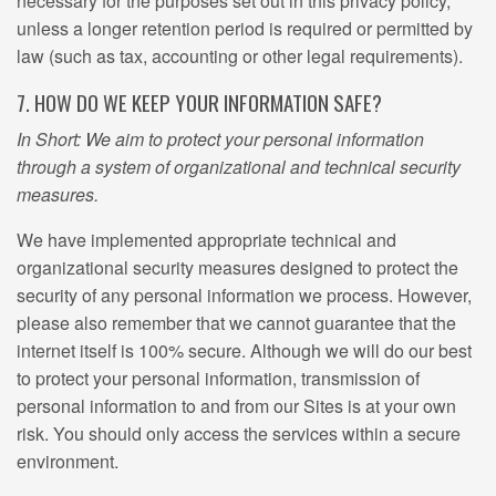
necessary for the purposes set out in this privacy policy,
unless a longer retention period is required or permitted by
law (such as tax, accounting or other legal requirements).
7. HOW DO WE KEEP YOUR INFORMATION SAFE?
In Short: We aim to protect your personal information
through a system of organizational and technical security
measures.
We have implemented appropriate technical and
organizational security measures designed to protect the
security of any personal information we process. However,
please also remember that we cannot guarantee that the
internet itself is 100% secure. Although we will do our best
to protect your personal information, transmission of
personal information to and from our Sites is at your own
risk. You should only access the services within a secure
environment.