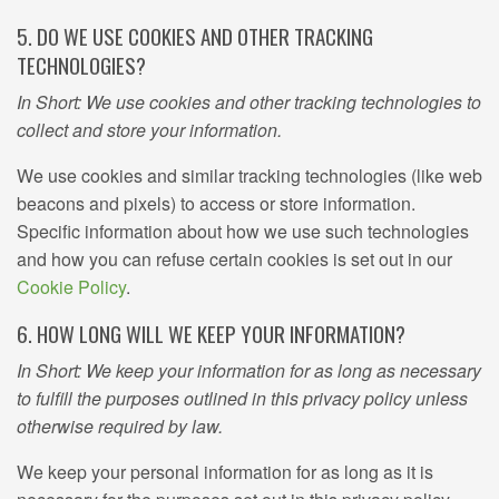
5. DO WE USE COOKIES AND OTHER TRACKING
TECHNOLOGIES?
In Short: We use cookies and other tracking technologies to
collect and store your information.
We use cookies and similar tracking technologies (like web
beacons and pixels) to access or store information.
Specific information about how we use such technologies
and how you can refuse certain cookies is set out in our
Cookie Policy
.
6. HOW LONG WILL WE KEEP YOUR INFORMATION?
In Short: We keep your information for as long as necessary
to fulfill the purposes outlined in this privacy policy unless
otherwise required by law.
We keep your personal information for as long as it is