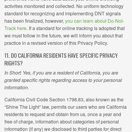
activities monitored and collected. No uniform technology
standard for recognizing and implementing DNT signals
has been finalized, however,
you can learn about Do-Not-
Track here
. If a standard for online tracking is adopted that
we must follow in the future, we will inform you about that
practice in a revised version of this Privacy Policy.
11. DO CALIFORNIA RESIDENTS HAVE SPECIFIC PRIVACY
RIGHTS?
In Short: Yes, if you are a resident of California, you are
granted specific rights regarding access to your personal
information.
California Civil Code Section 1798.83, also known as the
“Shine The Light” law, permits our users who are California
residents to request and obtain from us, once a year and
free of charge, information about categories of personal
information (if any) we disclosed to third parties for direct