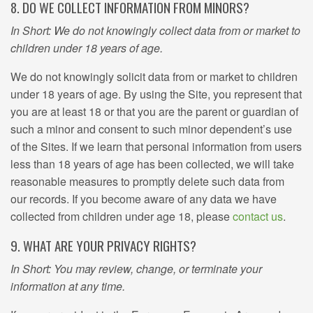
8. DO WE COLLECT INFORMATION FROM MINORS?
In Short: We do not knowingly collect data from or market to
children under 18 years of age.
We do not knowingly solicit data from or market to children
under 18 years of age. By using the Site, you represent that
you are at least 18 or that you are the parent or guardian of
such a minor and consent to such minor dependent’s use
of the Sites. If we learn that personal information from users
less than 18 years of age has been collected, we will take
reasonable measures to promptly delete such data from
our records. If you become aware of any data we have
collected from children under age 18, please
contact us
.
9. WHAT ARE YOUR PRIVACY RIGHTS?
In Short: You may review, change, or terminate your
information at any time.