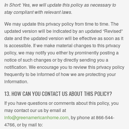
In Short: Yes, we will update this policy as necessary to
stay compliant with relevant laws.
We may update this privacy policy from time to time. The
updated version will be indicated by an updated “Revised”
date and the updated version will be effective as soon as it
is accessible. If we make material changes to this privacy
policy, we may notify you either by prominently posting a
notice of such changes or by directly sending you a
notification. We encourage you to review this privacy policy
frequently to be informed of how we are protecting your
information.
13. HOW CAN YOU CONTACT US ABOUT THIS POLICY?
If you have questions or comments about this policy, you
may contact our us by email at
info@greenamericanhome.com
, by phone at 866-544-
4766, or by mail to: