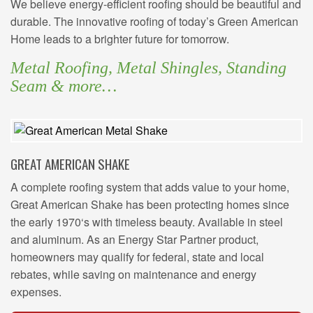
We believe energy-efficient roofing should be beautiful and
durable. The innovative roofing of today’s Green American
Home leads to a brighter future for tomorrow.
Metal Roofing, Metal Shingles, Standing
Seam & more…
GREAT AMERICAN SHAKE
A complete roofing system that adds value to your home,
Great American Shake has been protecting homes since
the early 1970‘s with timeless beauty. Available in steel
and aluminum. As an Energy Star Partner product,
homeowners may qualify for federal, state and local
rebates, while saving on maintenance and energy
expenses.