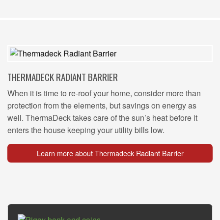
THERMADECK RADIANT BARRIER
When it is time to re-roof your home, consider more than
protection from the elements, but savings on energy as
well. ThermaDeck takes care of the sun’s heat before it
enters the house keeping your utility bills low.
Learn more about Thermadeck Radiant Barrier