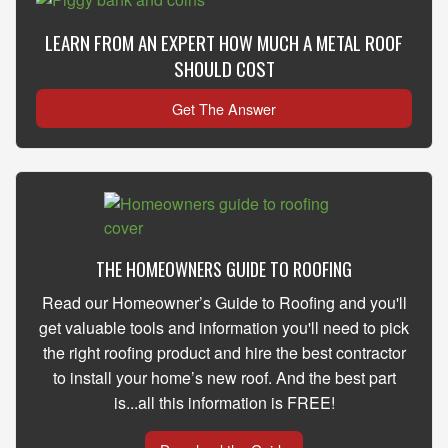
LEARN FROM AN EXPERT HOW MUCH A METAL ROOF
SHOULD COST
Get The Answer
THE HOMEOWNERS GUIDE TO ROOFING
Read our Homeowner’s Guide to Roofing and you'll
get valuable tools and information you'll need to pick
the right roofing product and hire the best contractor
to install your home’s new roof. And the best part
is...all this information is FREE!