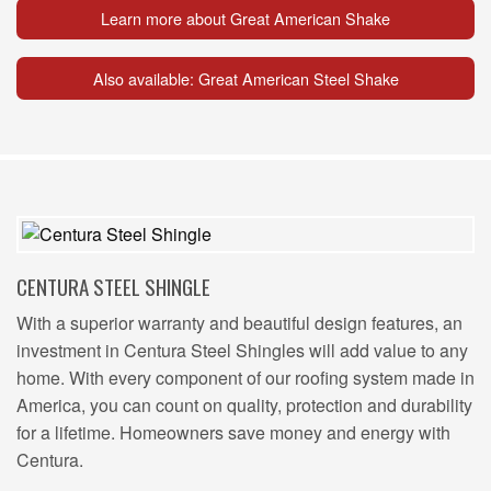
Learn more about Great American Shake
Also available: Great American Steel Shake
CENTURA STEEL SHINGLE
With a superior warranty and beautiful design features, an
investment in Centura Steel Shingles will add value to any
home. With every component of our roofing system made in
America, you can count on quality, protection and durability
for a lifetime. Homeowners save money and energy with
Centura.