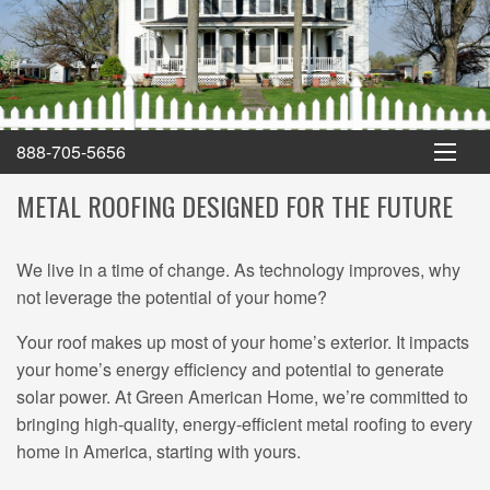
Green American Home
888-705-5656
METAL ROOFING DESIGNED FOR THE FUTURE
We live in a time of change. As technology improves, why
not leverage the potential of your home?
Your roof makes up most of your home’s exterior. It impacts
your home’s energy efficiency and potential to generate
solar power. At Green American Home, we’re committed to
bringing high-quality, energy-efficient metal roofing to every
home in America, starting with yours.