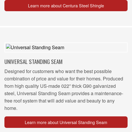
Learn more about Centura Steel Shingle
UNIVERSAL STANDING SEAM
Designed for customers who want the best possible
combination of price and value for their homes. Produced
from high quality US-made 022” thick G90 galvanized
steel, Universal Standing Seam provides a maintenance-
free roof system that will add value and beauty to any
home.
Learn more about Universal Standing Seam