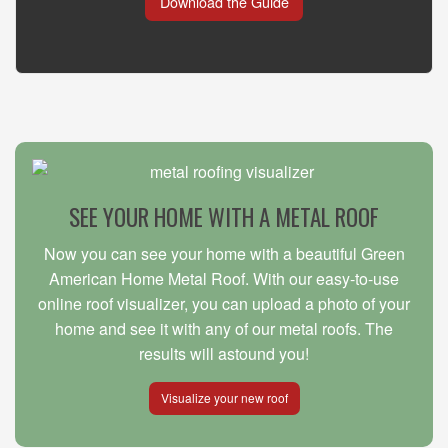
Download the Guide
SEE YOUR HOME WITH A METAL ROOF
Now you can see your home with a beautiful Green
American Home Metal Roof. With our easy-to-use
online roof visualizer, you can upload a photo of your
home and see it with any of our metal roofs. The
results will astound you!
Visualize your new roof